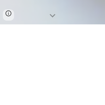
The IMAQ Network is a Winnipeg based Canadian
emerging science, technology and education group
aimed to make a substantial impact on global
academia, innovative education, knowledge
dissemination, and technological innovation.