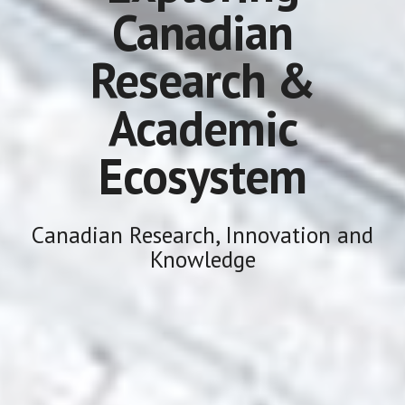
Canadian
Research &
Academic
Ecosystem
Canadian Research, Innovation and
Knowledge