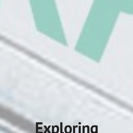
Exploring