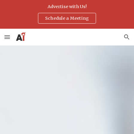
Advertise with Us!
Skip to main content
Skip to navigation
Schedule a Meeting