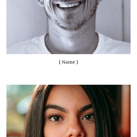
[ Name ]