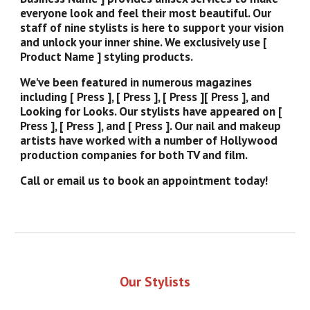
everyone look and feel their most beautiful. Our
staff of nine stylists is here to support your vision
and unlock your inner shine. We exclusively use [
Product Name ] styling products.
We've been featured in numerous magazines
including [ Press ], [ Press ], [ Press ][ Press ], and
Looking for Looks. Our stylists have appeared on [
Press ], [ Press ], and [ Press ]. Our nail and makeup
artists have worked with a number of Hollywood
production companies for both TV and film.
Call or email us to book an appointment today!
Our Stylists