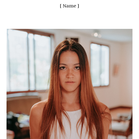
[ Name ]