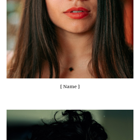
[ Name ]