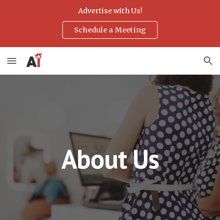
Advertise with Us!
Skip to main content
Skip to navigation
Schedule a Meeting
About Us