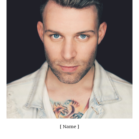
[ Name ]