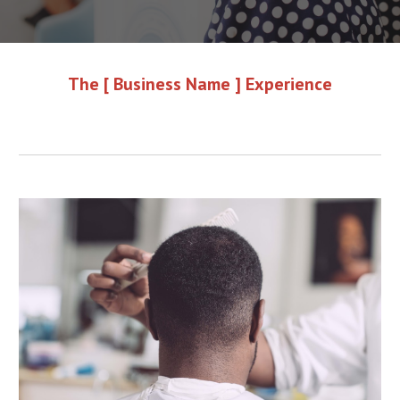
The [ Business Name ] Experience