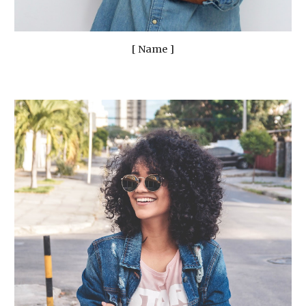
[ Name ]