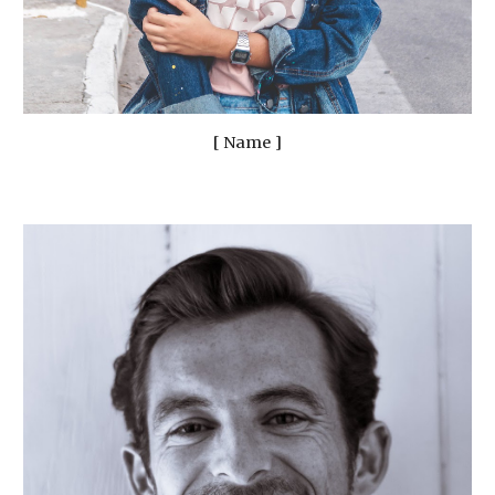
[ Name ]