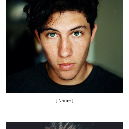
[ Name ]