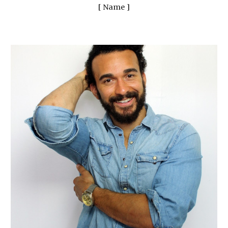
[ Name ]