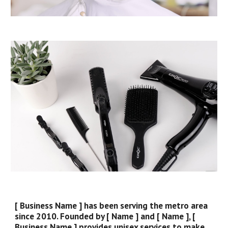
[ Business Name ] has been serving the metro area
since 2010. Founded by [ Name ] and [ Name ], [
Business Name ] provides unisex services to make